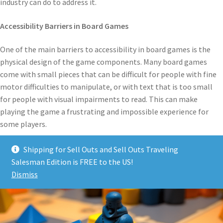
industry can do to address it.
Accessibility Barriers in Board Games
One of the main barriers to accessibility in board games is the
physical design of the game components. Many board games
come with small pieces that can be difficult for people with fine
motor difficulties to manipulate, or with text that is too small
for people with visual impairments to read. This can make
playing the game a frustrating and impossible experience for
some players.
Shipping for Sell Outs and Sell Outs Traveling
Salesman Edition is FREE to the US!
Dismiss