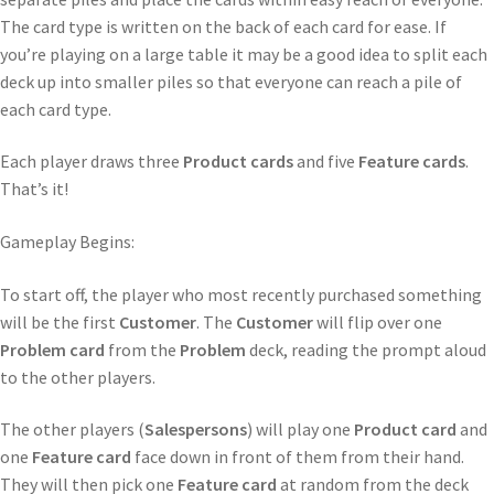
The card type is written on the back of each card for ease. If
you’re playing on a large table it may be a good idea to split each
deck up into smaller piles so that everyone can reach a pile of
each card type.
Each player draws three
Product cards
and five
Feature cards
.
That’s it!
Gameplay Begins:
To start off, the player who most recently purchased something
will be the first
Customer
. The
Customer
will flip over one
Problem card
from the
Problem
deck, reading the prompt aloud
to the other players.
The other players (
Salespersons
) will play one
Product card
and
one
Feature card
face down in front of them from their hand.
They will then pick one
Feature card
at random from the deck