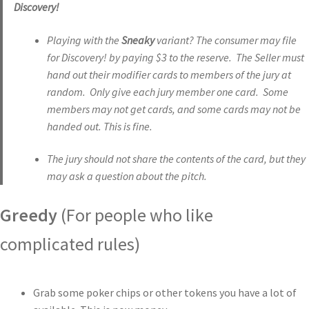
Discovery!
Playing with the
Sneaky
variant? The consumer may file
for Discovery! by paying $3 to the reserve. The Seller must
hand out their modifier cards to members of the jury at
random. Only give each jury member one card. Some
members may not get cards, and some cards may not be
handed out. This is fine.
The jury should not share the contents of the card, but they
may ask a question about the pitch.
Greedy
(For people who like
complicated rules)
Grab some poker chips or other tokens you have a lot of