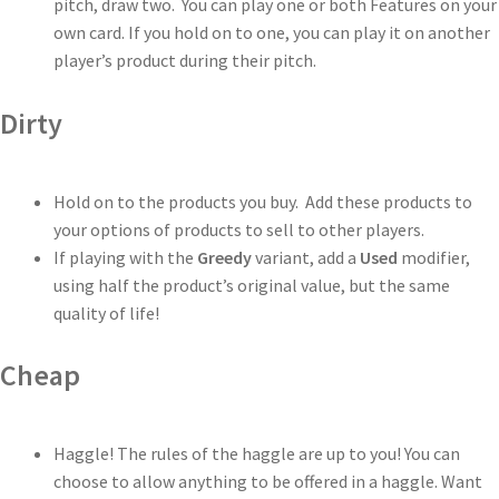
pitch, draw two. You can play one or both Features on your
own card. If you hold on to one, you can play it on another
player’s product during their pitch.
Dirty
Hold on to the products you buy. Add these products to
your options of products to sell to other players.
If playing with the
Greedy
variant, add a
Used
modifier,
using half the product’s original value, but the same
quality of life!
Cheap
Haggle! The rules of the haggle are up to you! You can
choose to allow anything to be offered in a haggle. Want