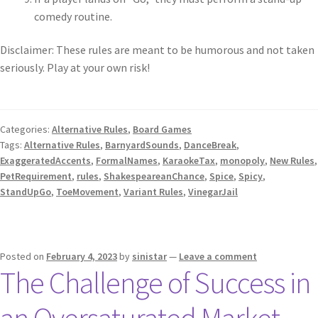
comedy routine.
Disclaimer: These rules are meant to be humorous and not taken
seriously. Play at your own risk!
Categories:
Alternative Rules
,
Board Games
Tags:
Alternative Rules
,
BarnyardSounds
,
DanceBreak
,
ExaggeratedAccents
,
FormalNames
,
KaraokeTax
,
monopoly
,
New Rules
,
PetRequirement
,
rules
,
ShakespeareanChance
,
Spice
,
Spicy
,
StandUpGo
,
ToeMovement
,
Variant Rules
,
VinegarJail
Posted on
February 4, 2023
by
sinistar
—
Leave a comment
The Challenge of Success in