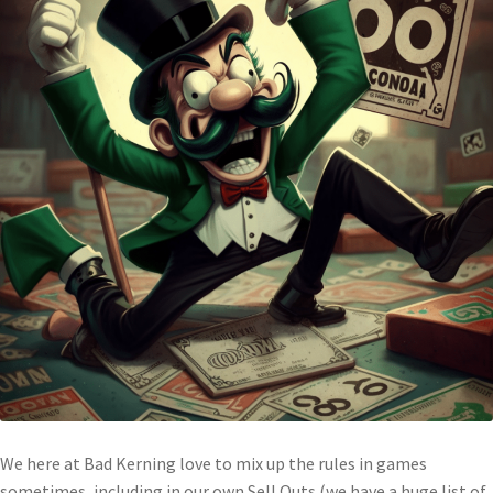
We here at Bad Kerning love to mix up the rules in games
sometimes, including in our own Sell Outs (we have a huge list of