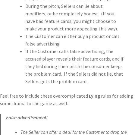
During the pitch, Sellers can lie about
modifiers, or be completely honest. (If you
have bad feature cards, you might choose to
make your product more appealing this way).
The Customer can either buy a product or call
false advertising.
If the Customer calls false advertising, the
accused player reveals their feature cards, and if
they lied during their pitch the consumer keeps
the problem card. If the Sellers did not lie, that
Sellers gets the problem card.
Feel free to include these overcomplicated
Lying
rules for adding
some drama to the game as well:
False advertisement!
The Seller can offer a deal for the Customer to drop the