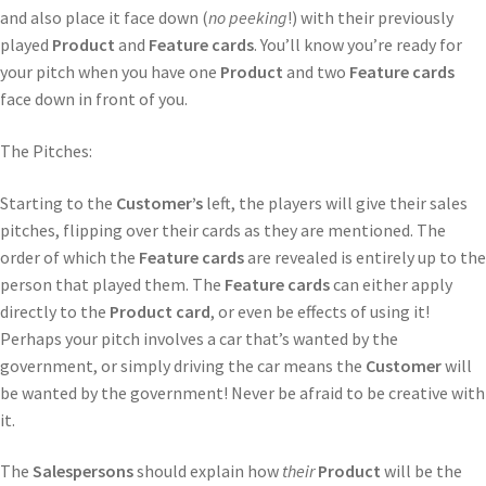
and also place it face down (
no peeking
!) with their previously
played
Product
and
Feature cards
. You’ll know you’re ready for
your pitch when you have one
Product
and two
Feature cards
face down in front of you.
The Pitches:
Starting to the
Customer’s
left, the players will give their sales
pitches, flipping over their cards as they are mentioned. The
order of which the
Feature cards
are revealed is entirely up to the
person
that played them. The
Feature cards
can either apply
directly to the
Product card
, or even be effects of using it!
Perhaps your pitch involves a car that’s wanted by the
government, or simply driving the car means the
Customer
will
be wanted by the government! Never be afraid to be creative with
it.
The
Salespersons
should explain how
their
Product
will be the