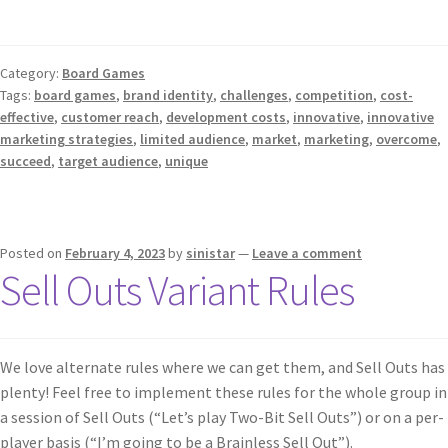
Category:
Board Games
Tags:
board games
,
brand identity
,
challenges
,
competition
,
cost-
effective
,
customer reach
,
development costs
,
innovative
,
innovative
marketing strategies
,
limited audience
,
market
,
marketing
,
overcome
,
succeed
,
target audience
,
unique
Posted on
February 4, 2023
by
sinistar
—
Leave a comment
Sell Outs Variant Rules
We love alternate rules where we can get them, and Sell Outs has
plenty! Feel free to implement these rules for the whole group in
a session of Sell Outs (“Let’s play Two-Bit Sell Outs”) or on a per-
player basis (“I’m going to be a Brainless Sell Out”).