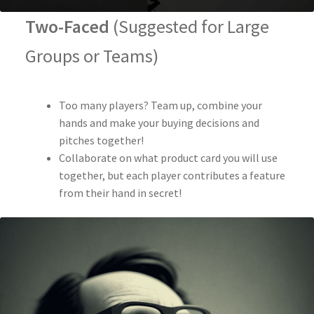
Two-Faced
(Suggested for Large
Groups or Teams)
Too many players? Team up, combine your
hands and make your buying decisions and
pitches together!
Collaborate on what product card you will use
together, but each player contributes a feature
from their hand in secret!