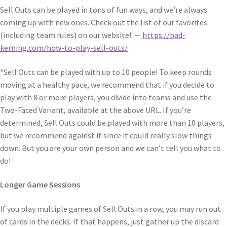
Sell Outs can be played in tons of fun ways, and we’re always
coming up with new ones. Check out the list of our favorites
(including team rules) on our website! —
https://bad-
kerning.com/how-to-play-sell-outs/
*Sell Outs can be played with up to 10 people! To keep rounds
moving at a healthy pace, we recommend that if you decide to
play with 8 or more players, you divide into teams and use the
Two-Faced Variant, available at the above URL. If you’re
determined, Sell Outs could be played with more than 10 players,
but we recommend against it since it could really slow things
down. But you are your own person and we can’t tell you what to
do!
Longer Game Sessions
If you play multiple games of Sell Outs in a row, you may run out
of cards in the decks. If that happens, just gather up the discard