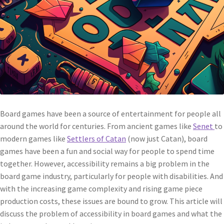
Board games have been a source of entertainment for people all
around the world for centuries. From ancient games like
Senet
to
modern games like
Settlers of Catan
(now just Catan), board
games have been a fun and social way for people to spend time
together. However, accessibility remains a big problem in the
board game industry, particularly for people with disabilities. And
with the increasing game complexity and rising game piece
production costs, these issues are bound to grow. This article will
discuss the problem of accessibility in board games and what the