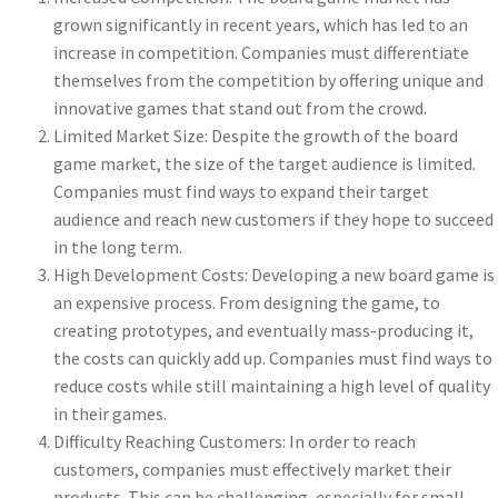
grown significantly in recent years, which has led to an
increase in competition. Companies must differentiate
themselves from the competition by offering unique and
innovative games that stand out from the crowd.
Limited Market Size: Despite the growth of the board
game market, the size of the target audience is limited.
Companies must find ways to expand their target
audience and reach new customers if they hope to succeed
in the long term.
High Development Costs: Developing a new board game is
an expensive process. From designing the game, to
creating prototypes, and eventually mass-producing it,
the costs can quickly add up. Companies must find ways to
reduce costs while still maintaining a high level of quality
in their games.
Difficulty Reaching Customers: In order to reach
customers, companies must effectively market their
products. This can be challenging, especially for small