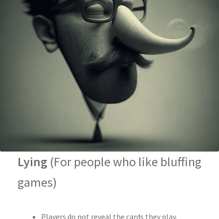
Lying
(For people who like bluffing
games)
Players do not reveal the cards they play.