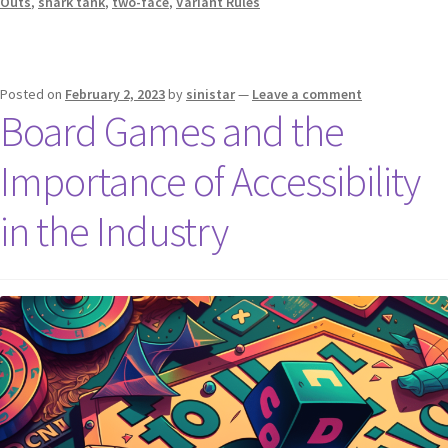
Outs
,
shark tank
,
two-face
,
Variant Rules
Posted on
February 2, 2023
by
sinistar
—
Leave a comment
Board Games and the
Importance of Accessibility
in the Industry