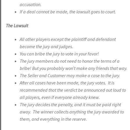
accusation.
If a deal cannot be made, the lawsuit goes to court.
The Lawsuit
All other players except the plaintiff and defendant
become the jury and judges.
You can bribe the jury to vote in your favor!
The jury members do not need to honor the terms of a
bribe! But you probably won’t make any friends that way.
The Seller and Customer may make a case to the jury.
After all cases have been made, the jury votes. It is
recommended that the verdict be announced out loud to
all players, even if everyone already knew.
The jury decides the penalty, and it must be paid right
away. The winner collects anything the jury awarded to
them, and everything in the reserve.