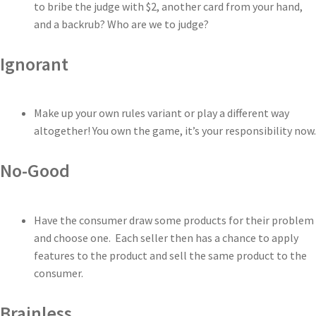
to bribe the judge with $2, another card from your hand,
and a backrub? Who are we to judge?
Ignorant
Make up your own rules variant or play a different way
altogether! You own the game, it’s your responsibility now.
No-Good
Have the consumer draw some products for their problem
and choose one. Each seller then has a chance to apply
features to the product and sell the same product to the
consumer.
Brainless