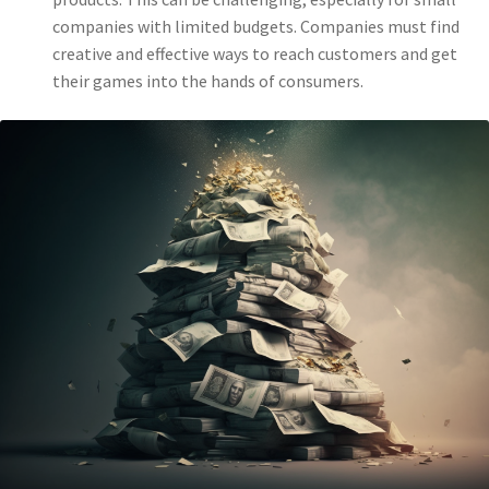
companies with limited budgets. Companies must find
creative and effective ways to reach customers and get
their games into the hands of consumers.