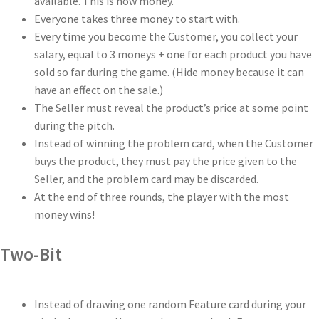
available. This is now money.
Everyone takes three money to start with.
Every time you become the Customer, you collect your
salary, equal to 3 moneys + one for each product you have
sold so far during the game. (Hide money because it can
have an effect on the sale.)
The Seller must reveal the product’s price at some point
during the pitch.
Instead of winning the problem card, when the Customer
buys the product, they must pay the price given to the
Seller, and the problem card may be discarded.
At the end of three rounds, the player with the most
money wins!
Two-Bit
Instead of drawing one random Feature card during your