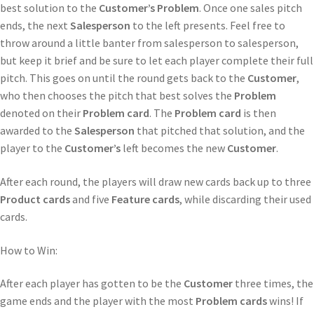
best solution to the
Customer’s
Problem
. Once one sales pitch
ends, the next
Salesperson
to the left presents. Feel free to
throw around a little banter from salesperson to salesperson,
but keep it brief and be sure to let each player complete their full
pitch. This goes on until the round gets back to the
Customer
,
who then chooses the pitch that best solves the
Problem
denoted on their
Problem card
. The
Problem card
is then
awarded to the
Salesperson
that pitched that solution, and the
player to the
Customer’s
left becomes the new
Customer
.
After each round, the players will draw new cards back up to three
Product cards
and five
Feature cards
, while discarding their used
cards.
How to Win:
After each player has gotten to be the
Customer
three times, the
game ends and the player with the most
Problem cards
wins! If