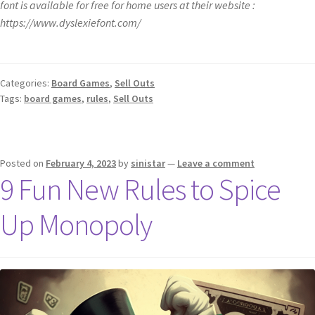
font is available for free for home users at their website :
https://www.dyslexiefont.com/
Categories:
Board Games
,
Sell Outs
Tags:
board games
,
rules
,
Sell Outs
Posted on
February 4, 2023
by
sinistar
—
Leave a comment
9 Fun New Rules to Spice
Up Monopoly