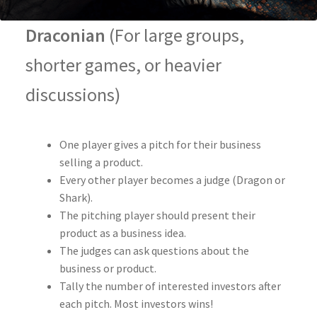
Draconian
(For large groups,
shorter games, or heavier
discussions)
One player gives a pitch for their business
selling a product.
Every other player becomes a judge (Dragon or
Shark).
The pitching player should present their
product as a business idea.
The judges can ask questions about the
business or product.
Tally the number of interested investors after
each pitch. Most investors wins!