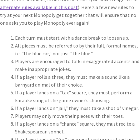
alternate rules available in this post
). Here’s a few new rules to
try at your next Monopoly get together that will ensure that no
one asks you to play Monopoly ever again!
Each turn must start with a dance break to loosen up.
All pieces must be referred to by their full, formal names,
i.e. “the blue car,” not just “the blue.”
Players are encouraged to talk in exaggerated accents and
make inappropriate jokes.
If a player rolls a three, they must make a sound like a
barnyard animal of their choice.
If a player lands on a “tax” square, they must perform a
karaoke song of the game owner’s choosing.
If a player lands on “jail,” they must take a shot of vinegar.
Players may only move their pieces with their toes.
If a player lands on a “chance” square, they must recite a
Shakespearean sonnet.
If a player lands on “Go,” they must perform a stand-up