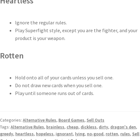
Heartless
Ignore the regular rules.
Play Superfight style, except you are the fighter, and your
product is your weapon.
Rotten
Hold onto all of your cards unless you sell one.
Do not draw new cards when you sell one.
Play until someone runs out of cards.
Categories:
Alternative Rules
,
Board Games
,
Sell Outs
Tags:
Alternative Rules
,
brainless
,
cheap
,
dickless
,
dirty
,
dragon's den
,
greedy
,
heartless
,
hopeless
,
ignorant
,
lying
,
no-good
,
rotten
,
rules
,
Sell