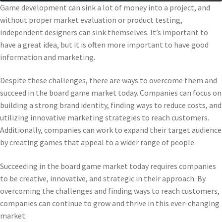
Game development can sink a lot of money into a project, and
without proper market evaluation or product testing,
independent designers can sink themselves. It’s important to
have a great idea, but it is often more important to have good
information and marketing.
Despite these challenges, there are ways to overcome them and
succeed in the board game market today. Companies can focus on
building a strong brand identity, finding ways to reduce costs, and
utilizing innovative marketing strategies to reach customers.
Additionally, companies can work to expand their target audience
by creating games that appeal to a wider range of people.
Succeeding in the board game market today requires companies
to be creative, innovative, and strategic in their approach. By
overcoming the challenges and finding ways to reach customers,
companies can continue to grow and thrive in this ever-changing
market.