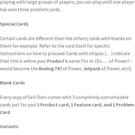
playing with large groups of players, you can play until one player
has won three problem cards.
Special Cards
Certain cards are different than the others; cards with blanks on
them for example. Refer to the card itself for specific
instructions on how to proceed. Cards with ellipsis (…) indicate
that this is where your
Product’s
name fits in. (Ex.
…
of Power! –
would become the
Boeing 747
of Power,
Jetpack
of Power, etc!)
Blank Cards
Every copy of Sell Outs comes with 3 completely customizable
cards just for you!
1 Product card, 1 Feature card, and 1 Problem
Card
.
Variants