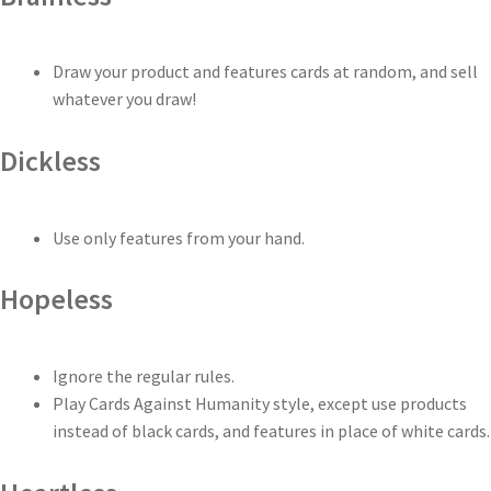
Draw your product and features cards at random, and sell
whatever you draw!
Dickless
Use only features from your hand.
Hopeless
Ignore the regular rules.
Play Cards Against Humanity style, except use products
instead of black cards, and features in place of white cards.