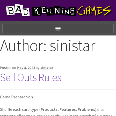
Author:
sinistar
Posted on
May 8, 2024
by
sinistar
Sell Outs Rules
Game Preparation:
Shuffle each card type (
Products, Features, Problems
) into
separate piles and place the cards within easy reach of everyone.