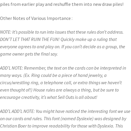
piles from earlier play and reshuffle them into new draw piles!
Other Notes of Various Importance :
NOTE: It’s possible to run into issues that these rules don’t address.
DON’T LET THAT RUIN THE FUN! Quickly make up a ruling that
everyone agrees to and play on. If you can’t decide as a group, the
game owner gets the final say.
ADD’L NOTE: Remember, the text on the cards can be interpreted in
many ways. (Ex. Ring could be a piece of hand jewelry, a
circus/wrestling ring, a telephone call, or extra things we haven’t
even thought of!) House rules are always a thing, but be sure to
encourage creativity, it’s what Sell Outs is all about!
ADD’L ADD’L NOTE: You might have noticed the interesting font we use
on our cards and rules. This font (named Dyslexie) was designed by
Christian Boer to improve readability for those with Dyslexia. This