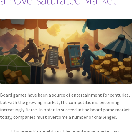
an Oversaturated Market
Board games have been a source of entertainment for centuries,
but with the growing market, the competition is becoming
increasingly fierce. In order to succeed in the board game market
today, companies must overcome a number of challenges.
Increased Competition: The board game market has