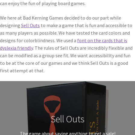
can enjoy the fun of playing board games.
We here at Bad Kerning Games decided to do our part while
designing
Sell Outs
to make a game that is fun and accessible to
as many players as possible. We have tested the card colors and
designs for colorblindness. We used a
font on the cards that is
dyslexia friendly
. The rules of Sell Outs are incredibly flexible and
can be modified as a group see fit. We want accessibility and fun
to be at the core of our games and we think Sell Outs is a good
first attempt at that.
Sell Outs
The game about saying anything to get a sale!