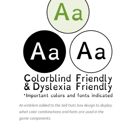
An emblem added to the Sell Outs box design to display
what color combinations and fonts are used in the
game components.