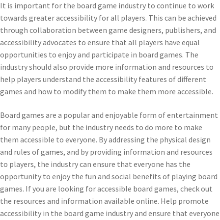
It is important for the board game industry to continue to work
towards greater accessibility for all players. This can be achieved
through collaboration between game designers, publishers, and
accessibility advocates to ensure that all players have equal
opportunities to enjoy and participate in board games. The
industry should also provide more information and resources to
help players understand the accessibility features of different
games and how to modify them to make them more accessible.
Board games are a popular and enjoyable form of entertainment
for many people, but the industry needs to do more to make
them accessible to everyone. By addressing the physical design
and rules of games, and by providing information and resources
to players, the industry can ensure that everyone has the
opportunity to enjoy the fun and social benefits of playing board
games. If you are looking for accessible board games, check out
the resources and information available online. Help promote
accessibility in the board game industry and ensure that everyone