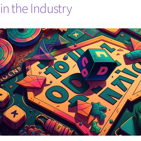
in the Industry