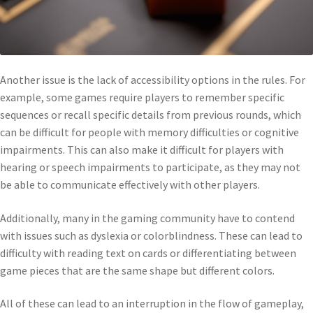
Another issue is the lack of accessibility options in the rules. For
example, some games require players to remember specific
sequences or recall specific details from previous rounds, which
can be difficult for people with memory difficulties or cognitive
impairments. This can also make it difficult for players with
hearing or speech impairments to participate, as they may not
be able to communicate effectively with other players.
Additionally, many in the gaming community have to contend
with issues such as dyslexia or colorblindness. These can lead to
difficulty with reading text on cards or differentiating between
game pieces that are the same shape but different colors.
All of these can lead to an interruption in the flow of gameplay,