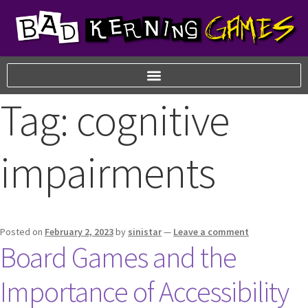
Tag:
cognitive
impairments
Posted on
February 2, 2023
by
sinistar
—
Leave a comment
Board Games and the
Importance of Accessibility