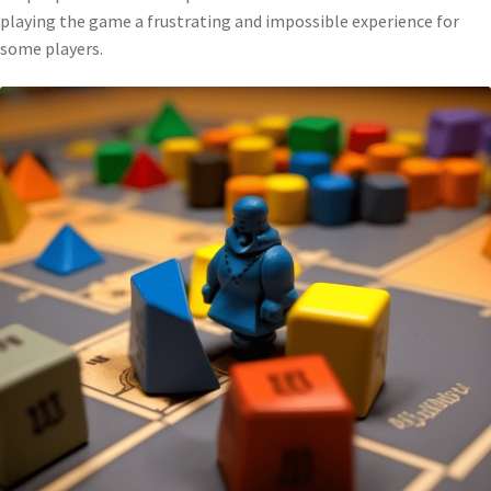
playing the game a frustrating and impossible experience for
some players.