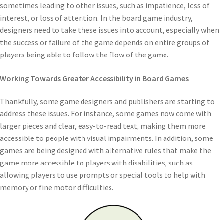
sometimes leading to other issues, such as impatience, loss of
interest, or loss of attention. In the board game industry,
designers need to take these issues into account, especially when
the success or failure of the game depends on entire groups of
players being able to follow the flow of the game.
Working Towards Greater Accessibility in Board Games
Thankfully, some game designers and publishers are starting to
address these issues. For instance, some games now come with
larger pieces and clear, easy-to-read text, making them more
accessible to people with visual impairments. In addition, some
games are being designed with alternative rules that make the
game more accessible to players with disabilities, such as
allowing players to use prompts or special tools to help with
memory or fine motor difficulties.