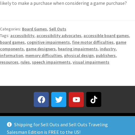
likely to make a purchase when considering a game purchase?
Categories:
Board Games
,
Sell Outs
Tags:
accessibility
,
accessibility advocates
,
accessible board games
,
board games
,
cognitive impairments
,
fine motor difficulties
,
game
components
,
game designers
,
hearing impairments
,
industry
,
information
,
memory difficulties
,
physical design
,
publishers
,
resources
,
rules
,
speech impairments
,
visual impairments
Shipping for Sell Outs and Sell Outs Traveling
Salesman Edition is FREE to the US!