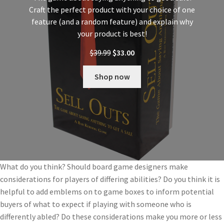
Craft the perfect product with your choice of one
feature (and a random feature) and explain why
your product is best!
$
39.99
$
33.00
Shop now
What do you think? Should board game designers make
considerations for players of differing abilities? Do you think it is
helpful to add emblems on to game boxes to inform potential
buyers of what to expect if playing with someone who is
differently abled? Do these considerations make you more or less