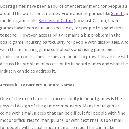
Board games have been a source of entertainment for people all
around the world for centuries. From ancient games like
Senet
to
modern games like
Settlers of Catan
(now just Catan), board
games have been a fun and social way for people to spend time
together. However, accessibility remains a big problem in the
board game industry, particularly for people with disabilities. And
with the increasing game complexity and rising game piece
production costs, these issues are bound to grow. This article will
discuss the problem of accessibility in board games and what the
industry can do to address it.
Accessibility Barriers in Board Games
One of the main barriers to accessibility in board games is the
physical design of the game components. Many board games
come with small pieces that can be difficult for people with fine
motor difficulties to manipulate, or with text that is too small
for people with visual impairments to read. This can make