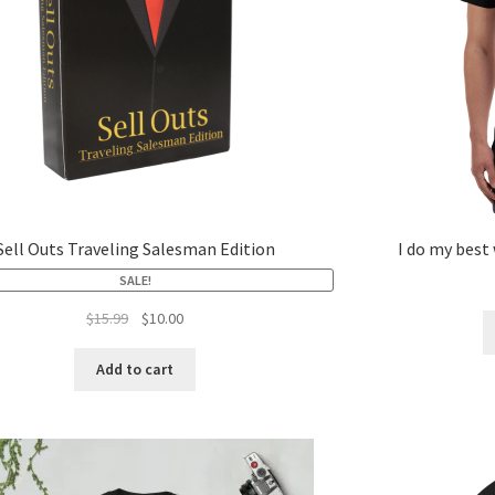
Sell Outs Traveling Salesman Edition
I do my best
SALE!
$
15.99
$
10.00
Add to cart