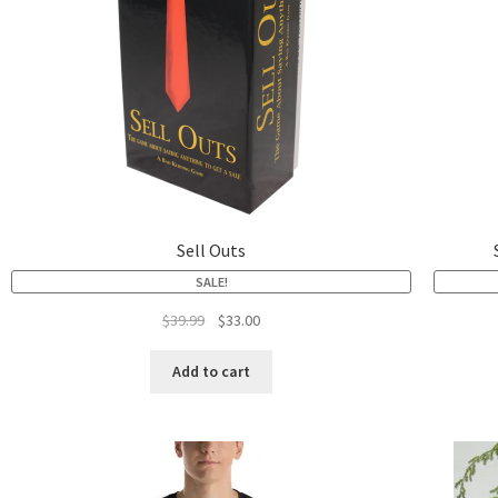
Sell Outs
SALE!
$
39.99
$
33.00
Add to cart