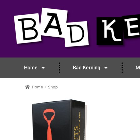
Home
Bad Kerning
M
Home
Shop