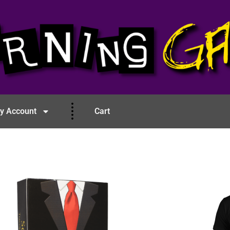
y Account
Cart