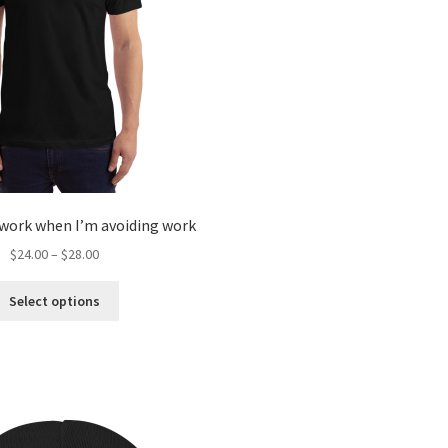
 work when I’m avoiding work
$
24.00
–
$
28.00
Select options