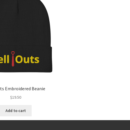
uts Embroidered Beanie
$
19.50
Add to cart