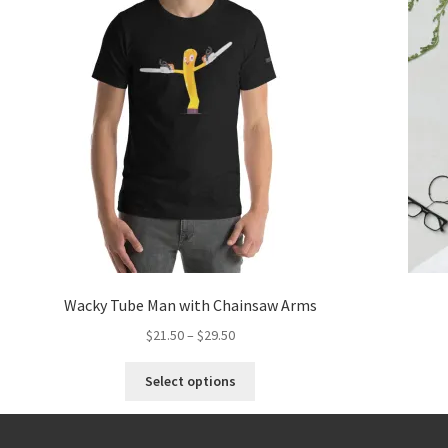
Wacky Tube Man with Chainsaw Arms
$
21.50
–
$
29.50
Select options