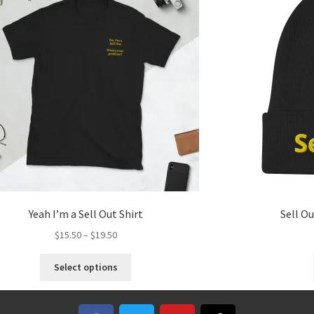
Yeah I’m a Sell Out Shirt
Sell O
$
15.50
–
$
19.50
Select options