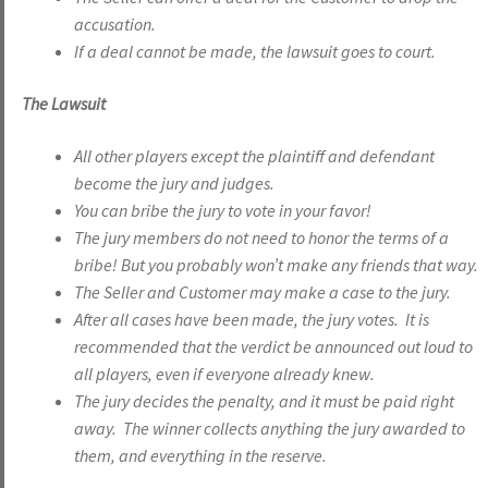
accusation.
If a deal cannot be made, the lawsuit goes to court.
The Lawsuit
All other players except the plaintiff and defendant
become the jury and judges.
You can bribe the jury to vote in your favor!
The jury members do not need to honor the terms of a
bribe! But you probably won’t make any friends that way.
The Seller and Customer may make a case to the jury.
After all cases have been made, the jury votes. It is
recommended that the verdict be announced out loud to
all players, even if everyone already knew.
The jury decides the penalty, and it must be paid right
away. The winner collects anything the jury awarded to
them, and everything in the reserve.