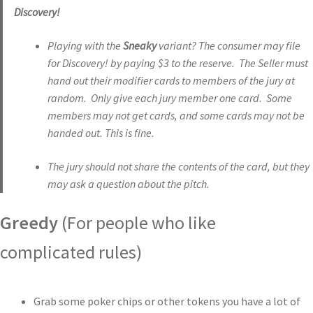
Discovery!
Playing with the
Sneaky
variant? The consumer may file
for Discovery! by paying $3 to the reserve. The Seller must
hand out their modifier cards to members of the jury at
random. Only give each jury member one card. Some
members may not get cards, and some cards may not be
handed out. This is fine.
The jury should not share the contents of the card, but they
may ask a question about the pitch.
Greedy
(For people who like
complicated rules)
Grab some poker chips or other tokens you have a lot of