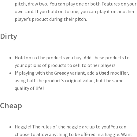
pitch, draw two. You can play one or both Features on your
own card. If you hold on to one, you can play it on another
player’s product during their pitch.
Dirty
Hold on to the products you buy. Add these products to
your options of products to sell to other players.
If playing with the
Greedy
variant, add a
Used
modifier,
using half the product’s original value, but the same
quality of life!
Cheap
Haggle! The rules of the haggle are up to you! You can
choose to allow anything to be offered in a haggle. Want