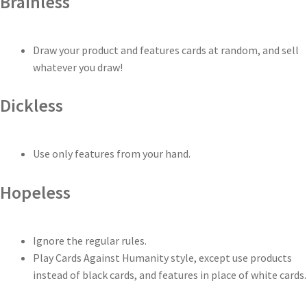
Brainless
Draw your product and features cards at random, and sell
whatever you draw!
Dickless
Use only features from your hand.
Hopeless
Ignore the regular rules.
Play Cards Against Humanity style, except use products
instead of black cards, and features in place of white cards.