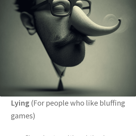
Lying
(For people who like bluffing
games)