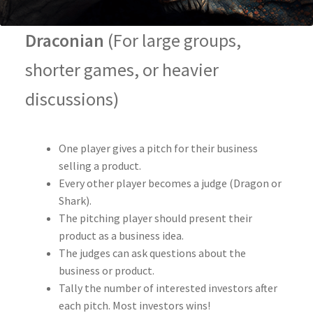
Draconian
(For large groups,
shorter games, or heavier
discussions)
One player gives a pitch for their business
selling a product.
Every other player becomes a judge (Dragon or
Shark).
The pitching player should present their
product as a business idea.
The judges can ask questions about the
business or product.
Tally the number of interested investors after
each pitch. Most investors wins!