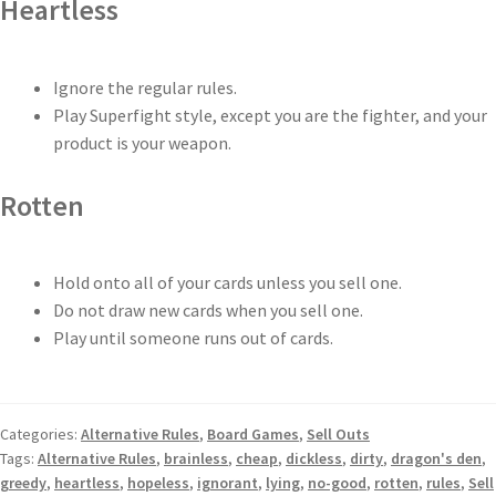
Heartless
Ignore the regular rules.
Play Superfight style, except you are the fighter, and your
product is your weapon.
Rotten
Hold onto all of your cards unless you sell one.
Do not draw new cards when you sell one.
Play until someone runs out of cards.
Categories:
Alternative Rules
,
Board Games
,
Sell Outs
Tags:
Alternative Rules
,
brainless
,
cheap
,
dickless
,
dirty
,
dragon's den
,
greedy
,
heartless
,
hopeless
,
ignorant
,
lying
,
no-good
,
rotten
,
rules
,
Sell