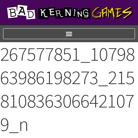
267577851_10798
63986198273_215
810836306642107
9_n