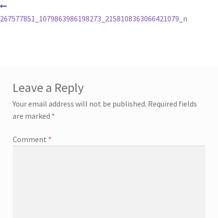
267577851_1079863986198273_2158108363066421079_n
Leave a Reply
Your email address will not be published.
Required fields
are marked
*
Comment
*