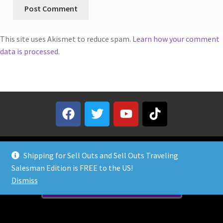
This site uses Akismet to reduce spam.
Learn how your comment
data is processed.
Shipping for Sell Outs and Sell Outs Traveling
Salesman Edition is FREE to the US!
Dismiss
Need Help? Contact Us!