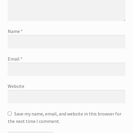
Name
*
Email
*
Website
Save my name, email, and website in this browser for
the next time I comment.