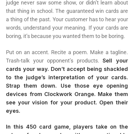
judge never saw some show, or didn’t learn about
that thing in school. The guaranteed win cards are
a thing of the past. Your customer has to hear your
words, understand your meaning. If your cards are
boring, it’s because you wanted them to be boring.
Put on an accent. Recite a poem. Make a tagline.
Trash-talk your opponent’s products.
Sell your
cards your way. Don’t accept being shackled
to the judge’s interpretation of your cards.
Strap them down. Use those eye opening
devices from Clockwork Orange. Make them
see your vision for your product. Open their
eyes.
In this 450 card game, players take on the