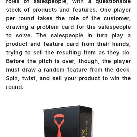
roles of salespeople, with a questionable
stock of products and features. One player
per round takes the role of the customer,
drawing a problem card for the salespeople
to solve. The salespeople in turn play a
product and feature card from their hands,
trying to sell the resulting item as they do.
Before the pitch is over, though, the player
must draw a random feature from the deck.
Spin, twist, and sell your product to win the
round.