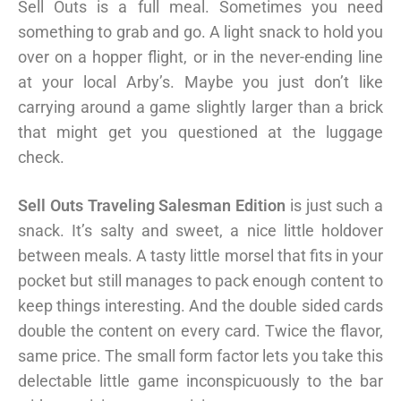
Sell Outs is a full meal. Sometimes you need
something to grab and go. A light snack to hold you
over on a hopper flight, or in the never-ending line
at your local Arby’s. Maybe you just don’t like
carrying around a game slightly larger than a brick
that might get you questioned at the luggage
check.
Sell Outs Traveling Salesman Edition
is just such a
snack. It’s salty and sweet, a nice little holdover
between meals. A tasty little morsel that fits in your
pocket but still manages to pack enough content to
keep things interesting. And the double sided cards
double the content on every card. Twice the flavor,
same price. The small form factor lets you take this
delectable little game inconspicuously to the bar