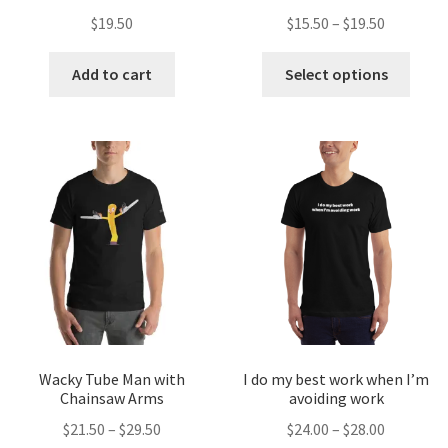
$
19.50
$
15.50
–
$
19.50
Add to cart
Select options
Wacky Tube Man with
I do my best work when I’m
Chainsaw Arms
avoiding work
$
21.50
–
$
29.50
$
24.00
–
$
28.00