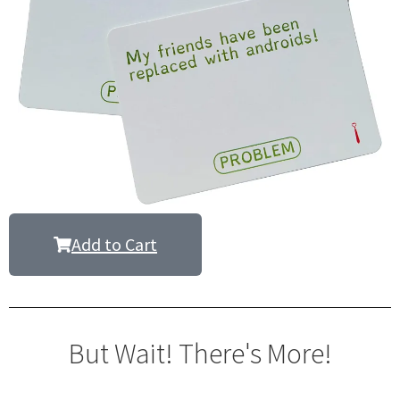
Add to Cart
But Wait! There's More!