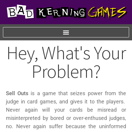
Hey, What's Your
Problem?
Sell Outs
is a game that seizes power from the
judge in card games, and gives it to the players.
Never again will your cards be misread or
misinterpreted by bored or over-enthused judges,
no. Never again suffer because the uninformed