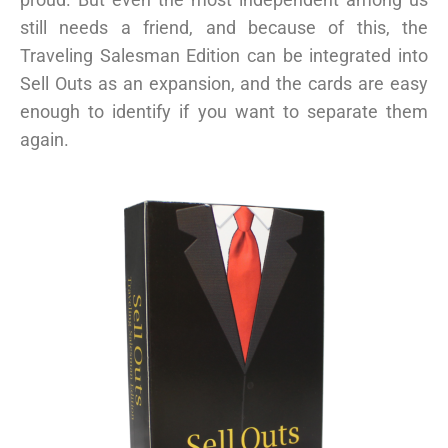
still needs a friend, and because of this, the
Traveling Salesman Edition can be integrated into
Sell Outs as an expansion, and the cards are easy
enough to identify if you want to separate them
again.