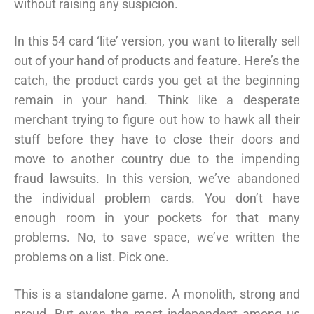
without raising any suspicion.
In this 54 card ‘lite’ version, you want to literally sell
out of your hand of products and feature. Here’s the
catch, the product cards you get at the beginning
remain in your hand. Think like a desperate
merchant trying to figure out how to hawk all their
stuff before they have to close their doors and
move to another country due to the impending
fraud lawsuits. In this version, we’ve abandoned
the individual problem cards. You don’t have
enough room in your pockets for that many
problems. No, to save space, we’ve written the
problems on a list. Pick one.
This is a standalone game. A monolith, strong and
proud. But even the most independent among us