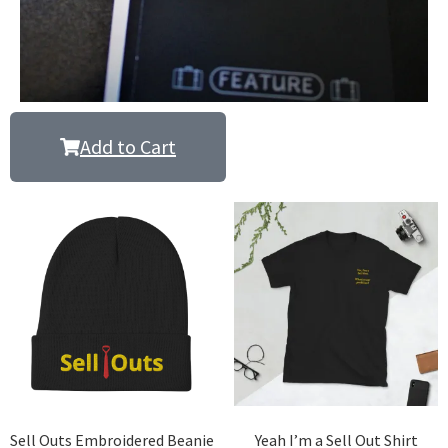
Add to Cart
Sell Outs Embroidered Beanie
Yeah I’m a Sell Out Shirt